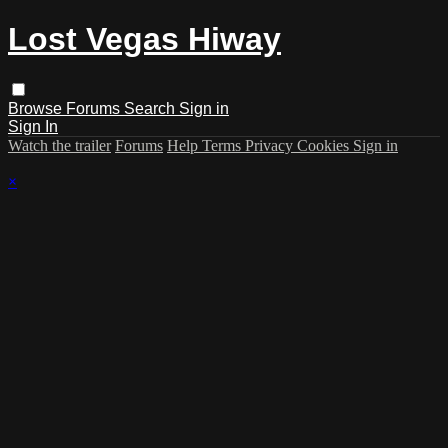
Lost Vegas Hiway
Browse
Forums
Search
Sign in
Sign In
Watch the trailer
Forums
Help
Terms
Privacy
Cookies
Sign in
×