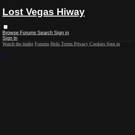
Lost Vegas Hiway
Browse
Forums
Search
Sign in
Sign In
Watch the trailer
Forums
Help
Terms
Privacy
Cookies
Sign in
×